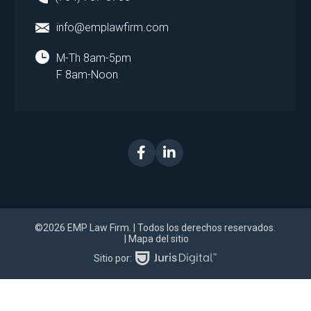
info@emplawfirm.com
M-Th 8am-5pm
F 8am-Noon
©2026 EMP Law Firm.
| Todos los derechos reservados.
| Mapa del sitio
Sitio por: