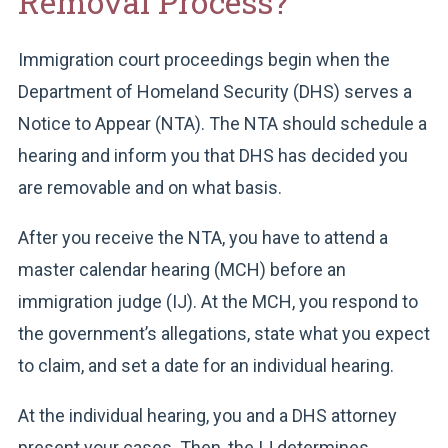
Removal Process?
Immigration court proceedings begin when the
Department of Homeland Security (DHS) serves a
Notice to Appear (NTA). The NTA should schedule a
hearing and inform you that DHS has decided you
are removable and on what basis.
After you receive the NTA, you have to attend a
master calendar hearing (MCH) before an
immigration judge (IJ). At the MCH, you respond to
the government’s allegations, state what you expect
to claim, and set a date for an individual hearing.
At the individual hearing, you and a DHS attorney
present your cases. Then, the IJ determines