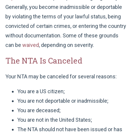
Generally, you become inadmissible or deportable
by violating the terms of your lawful status, being
convicted of certain crimes, or entering the country
without documentation. Some of these grounds
can be
waived
, depending on severity.
The NTA Is Canceled
Your NTA may be canceled for several reasons:
You are a US citizen;
You are not deportable or inadmissible;
You are deceased;
You are not in the United States;
The NTA should not have been issued or has