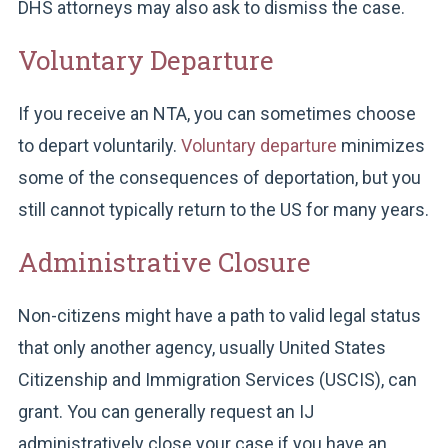
DHS attorneys may also ask to dismiss the case.
Voluntary Departure
If you receive an NTA, you can sometimes choose
to depart voluntarily.
Voluntary departure
minimizes
some of the consequences of deportation, but you
still cannot typically return to the US for many years.
Administrative Closure
Non-citizens might have a path to valid legal status
that only another agency, usually United States
Citizenship and Immigration Services (USCIS), can
grant. You can generally request an IJ
administratively close your case if you have an