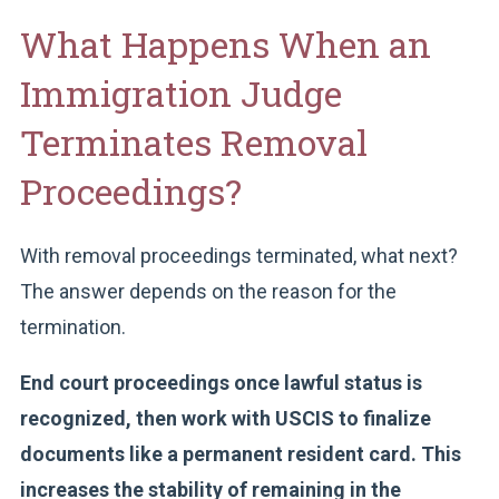
What Happens When an
Immigration Judge
Terminates Removal
Proceedings?
With removal proceedings terminated, what next?
The answer depends on the reason for the
termination.
End court proceedings once lawful status is
recognized, then work with USCIS to finalize
documents like a permanent resident card. This
increases the stability of remaining in the