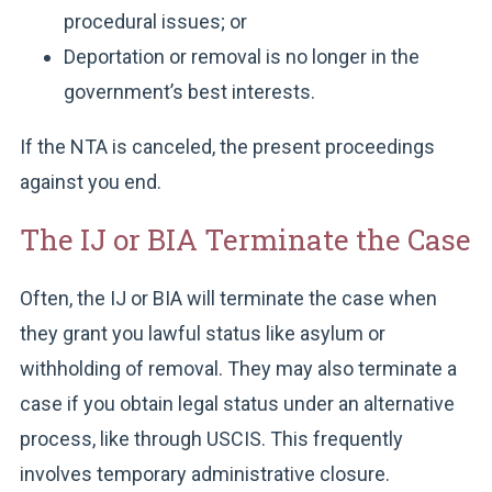
procedural issues; or
Deportation or removal is no longer in the
government’s best interests.
If the NTA is canceled, the present proceedings
against you end.
The IJ or BIA Terminate the Case
Often, the IJ or BIA will terminate the case when
they grant you lawful status like asylum or
withholding of removal. They may also terminate a
case if you obtain legal status under an alternative
process, like through USCIS. This frequently
involves temporary administrative closure.