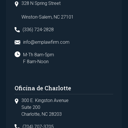
328 N Spring Street
Winston-Salem, NC 27101
(336) 724-2828
info@emplawfirm.com
M-Th 8am-5pm
F 8am-Noon
Oficina de Charlotte
300 E. Kingston Avenue
Suite 200
Charlotte, NC 28203
(704) 707-3705