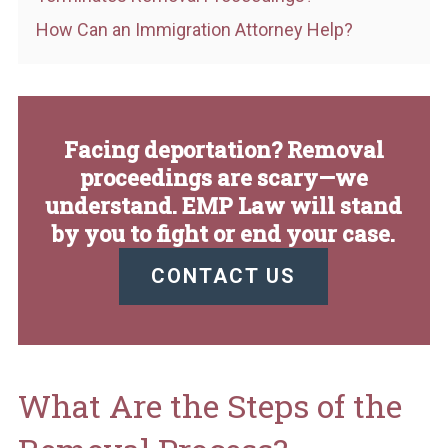
How Can an Immigration Attorney Help?
Facing deportation? Removal
proceedings are scary—we
understand. EMP Law will stand
by you to fight or end your case.
CONTACT US
What Are the Steps of the