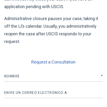
application pending with USCIS.
Administrative closure pauses your case, taking it
off the IJ’s calendar. Usually, you administratively
reopen the case after USCIS responds to your
request.
Request a Consultation