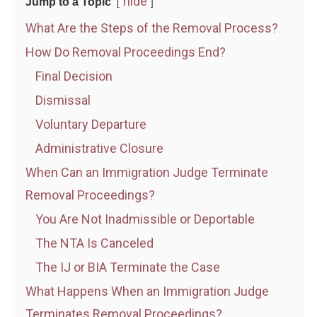
hide
Jump to a Topic
What Are the Steps of the Removal Process?
How Do Removal Proceedings End?
Final Decision
Dismissal
Voluntary Departure
Administrative Closure
When Can an Immigration Judge Terminate
Removal Proceedings?
You Are Not Inadmissible or Deportable
The NTA Is Canceled
The IJ or BIA Terminate the Case
What Happens When an Immigration Judge
Terminates Removal Proceedings?