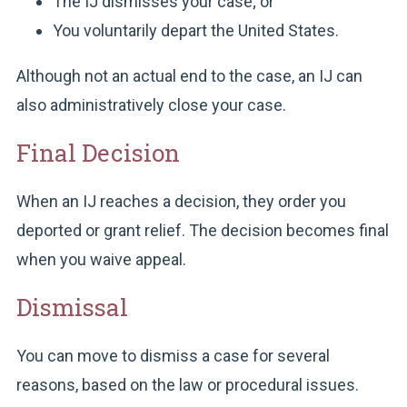
The IJ dismisses your case; or
You voluntarily depart the United States.
Although not an actual end to the case, an IJ can
also administratively close your case.
Final Decision
When an IJ reaches a decision, they order you
deported or grant relief. The decision becomes final
when you waive appeal.
Dismissal
You can move to dismiss a case for several
reasons, based on the law or procedural issues.