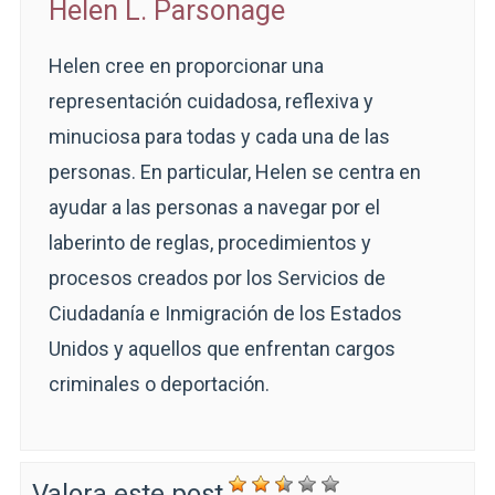
Helen L. Parsonage
Helen cree en proporcionar una
representación cuidadosa, reflexiva y
minuciosa para todas y cada una de las
personas. En particular, Helen se centra en
ayudar a las personas a navegar por el
laberinto de reglas, procedimientos y
procesos creados por los Servicios de
Ciudadanía e Inmigración de los Estados
Unidos y aquellos que enfrentan cargos
criminales o deportación.
Valora este post