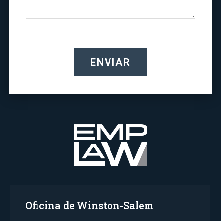
ENVIAR
Oficina de Winston-Salem