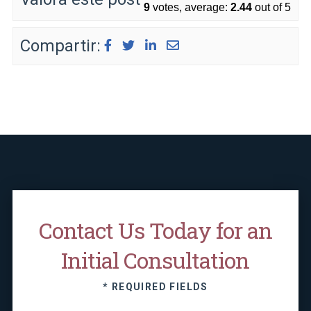
9
votes, average:
2.44
out of 5
Compartir:
Contact Us Today for an
Initial Consultation
* REQUIRED FIELDS