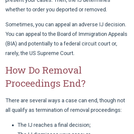
whether to order you deported or removed.
Sometimes, you can appeal an adverse IJ decision.
You can appeal to the Board of Immigration Appeals
(BIA) and potentially to a federal circuit court or,
rarely, the US Supreme Court.
How Do Removal
Proceedings End?
There are several ways a case can end, though not
all qualify as termination of removal proceedings:
The IJ reaches a final decision;