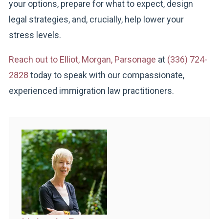
your options, prepare for what to expect, design
legal strategies, and, crucially, help lower your
stress levels.
Reach out to Elliot, Morgan, Parsonage
at
(336) 724-
2828
today to speak with our compassionate,
experienced immigration law practitioners.