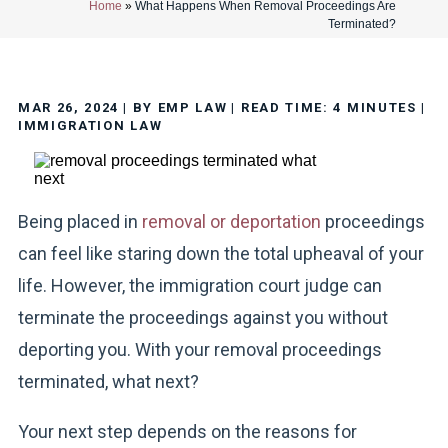
Home
»
What Happens When Removal Proceedings Are
Terminated?
MAR 26, 2024
| BY EMP LAW
|
READ TIME:
4
MINUTES
|
IMMIGRATION LAW
Being placed in
removal or deportation
proceedings
can feel like staring down the total upheaval of your
life. However, the immigration court judge can
terminate the proceedings against you without
deporting you. With your removal proceedings
terminated, what next?
Your next step depends on the reasons for