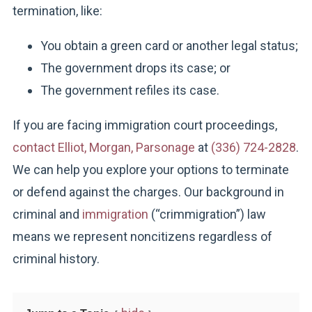
termination, like:
You obtain a green card or another legal status;
The government drops its case; or
The government refiles its case.
If you are facing immigration court proceedings,
contact Elliot, Morgan, Parsonage
at
(336) 724-2828
.
We can help you explore your options to terminate
or defend against the charges. Our background in
criminal and
immigration
(“crimmigration”) law
means we represent noncitizens regardless of
criminal history.