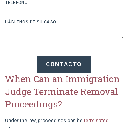
CONTACTO
When Can an Immigration
Judge Terminate Removal
Proceedings?
Under the law, proceedings can be
terminated