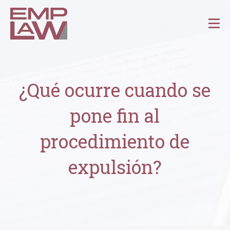
¿Qué ocurre cuando se
pone fin al
procedimiento de
expulsión?