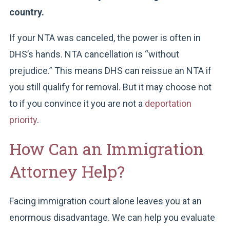
country.
If your NTA was canceled, the power is often in
DHS’s hands. NTA cancellation is “without
prejudice.” This means DHS can reissue an NTA if
you still qualify for removal. But it may choose not
to if you convince it you are not a
deportation
priority
.
How Can an Immigration
Attorney Help?
Facing immigration court alone leaves you at an
enormous disadvantage. We can help you evaluate