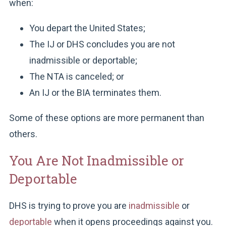
when:
You depart the United States;
The IJ or DHS concludes you are not
inadmissible or deportable;
The NTA is canceled; or
An IJ or the BIA terminates them.
Some of these options are more permanent than
others.
You Are Not Inadmissible or
Deportable
DHS is trying to prove you are
inadmissible
or
deportable
when it opens proceedings against you.