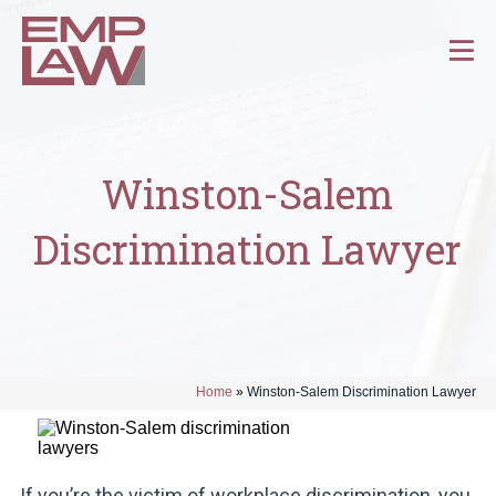
Winston-Salem
Discrimination Lawyer
Home
»
Winston-Salem Discrimination Lawyer
If you’re the victim of workplace discrimination, you