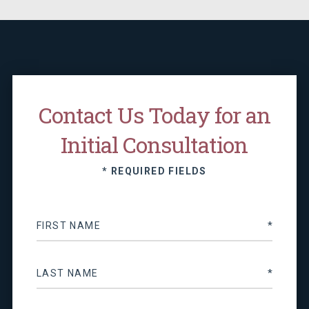
Contact Us Today for an
Initial Consultation
* REQUIRED FIELDS