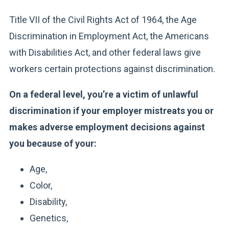
Title VII of the Civil Rights Act of 1964, the Age
Discrimination in Employment Act, the Americans
with Disabilities Act, and other federal laws give
workers certain protections against discrimination.
On a federal level, you’re a victim of unlawful
discrimination if your employer mistreats you or
makes adverse employment decisions against
you because of your:
Age,
Color,
Disability,
Genetics,