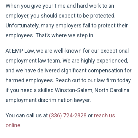
When you give your time and hard work to an
employer, you should expect to be protected.
Unfortunately, many employers fail to protect their
employees. That’s where we step in.
At EMP Law, we are well-known for our exceptional
employment law team. We are highly experienced,
and we have delivered significant compensation for
harmed employees. Reach out to our law firm today
if you need a skilled Winston-Salem, North Carolina
employment discrimination lawyer.
You can call us at
(336) 724-2828
or
reach us
online
.