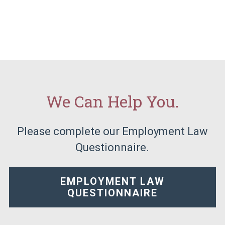
We Can Help You.
Please complete our Employment Law
Questionnaire.
EMPLOYMENT LAW
QUESTIONNAIRE