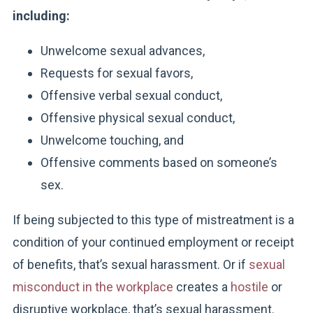
including:
Unwelcome sexual advances,
Requests for sexual favors,
Offensive verbal sexual conduct,
Offensive physical sexual conduct,
Unwelcome touching, and
Offensive comments based on someone’s
sex.
If being subjected to this type of mistreatment is a
condition of your continued employment or receipt
of benefits, that’s sexual harassment. Or if
sexual
misconduct in the workplace
creates a
hostile
or
disruptive workplace, that’s sexual harassment.