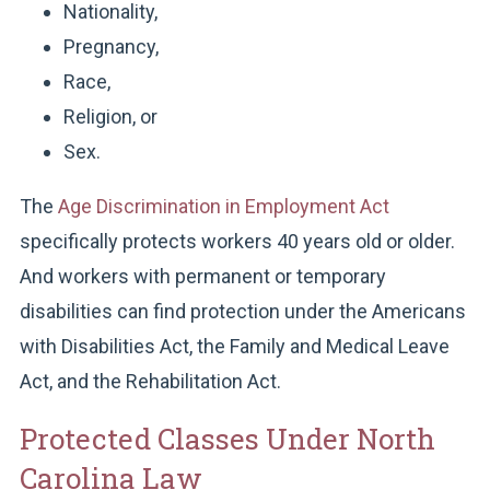
Nationality,
Pregnancy,
Race,
Religion, or
Sex.
The
Age Discrimination in Employment Act
specifically protects workers 40 years old or older.
And workers with permanent or temporary
disabilities can find protection under the Americans
with Disabilities Act, the Family and Medical Leave
Act, and the Rehabilitation Act.
Protected Classes Under North
Carolina Law