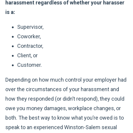
harassment regardless of whether your harasser
is a:
Supervisor,
Coworker,
Contractor,
Client, or
Customer.
Depending on how much control your employer had
over the circumstances of your harassment and
how they responded (or didn’t respond), they could
owe you money damages, workplace changes, or
both. The best way to know what you’re owed is to
speak to an experienced Winston-Salem sexual