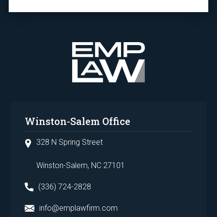
Winston-Salem Office
328 N Spring Street
Winston-Salem, NC 27101
(336) 724-2828
info@emplawfirm.com