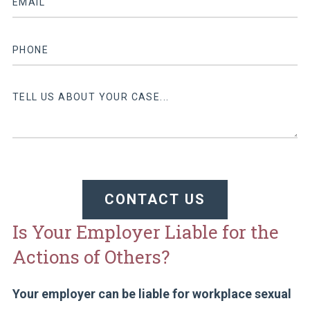
CONTACT US
Is Your Employer Liable for the
Actions of Others?
Your employer can be liable for workplace sexual