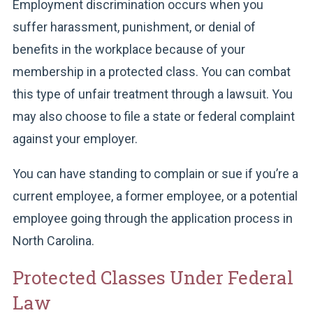
Employment discrimination occurs when you
suffer harassment, punishment, or denial of
benefits in the workplace because of your
membership in a protected class. You can combat
this type of unfair treatment through a lawsuit. You
may also choose to file a state or federal complaint
against your employer.
You can have standing to complain or sue if you’re a
current employee, a former employee, or a potential
employee going through the application process in
North Carolina.
Protected Classes Under Federal
Law