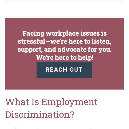
Facing workplace issues is
stressful—we’re here to listen,
support, and advocate for you.
We're here to help!
REACH OUT
What Is Employment
Discrimination?