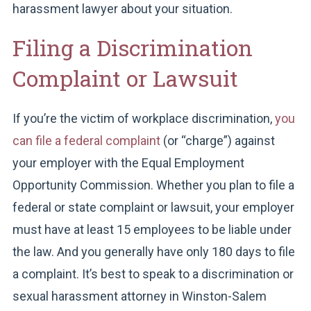
harassment lawyer about your situation.
Filing a Discrimination
Complaint or Lawsuit
If you’re the victim of workplace discrimination,
you
can file a federal complaint
(or “charge”) against
your employer with the Equal Employment
Opportunity Commission. Whether you plan to file a
federal or state complaint or lawsuit, your employer
must have at least 15 employees to be liable under
the law. And you generally have only 180 days to file
a complaint. It’s best to speak to a discrimination or
sexual harassment attorney in Winston-Salem