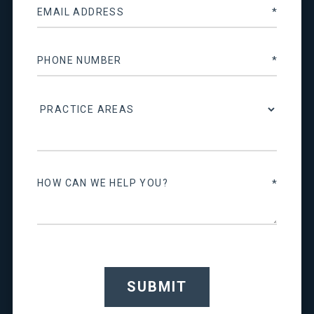
SUBMIT