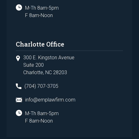
M-Th 8am-5pm
F 8am-Noon
Charlotte Office
300 E. Kingston Avenue
Suite 200
Charlotte, NC 28203
(704) 707-3705
info@emplawfirm.com
M-Th 8am-5pm
F 8am-Noon