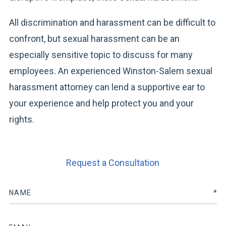
All discrimination and harassment can be difficult to
confront, but sexual harassment can be an
especially sensitive topic to discuss for many
employees. An experienced Winston-Salem sexual
harassment attorney can lend a supportive ear to
your experience and help protect you and your
rights.
Request a Consultation