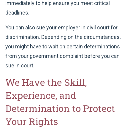
immediately to help ensure you meet critical
deadlines.
You can also sue your employer in civil court for
discrimination. Depending on the circumstances,
you might have to wait on certain determinations
from your government complaint before you can
sue in court.
We Have the Skill,
Experience, and
Determination to Protect
Your Rights