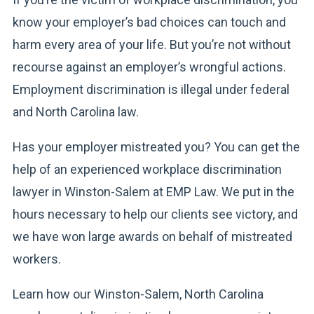
know your employer’s bad choices can touch and
harm every area of your life. But you’re not without
recourse against an employer’s wrongful actions.
Employment discrimination is illegal under federal
and North Carolina law.
Has your employer mistreated you? You can get the
help of an experienced workplace discrimination
lawyer in Winston-Salem at EMP Law. We put in the
hours necessary to help our clients see victory, and
we have won large awards on behalf of mistreated
workers.
Learn how our Winston-Salem, North Carolina