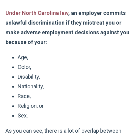
Under North Carolina law
, an employer commits
unlawful discrimination if they mistreat you or
make adverse employment decisions against you
because of your:
Age,
Color,
Disability,
Nationality,
Race,
Religion, or
Sex.
As you can see, there is a lot of overlap between