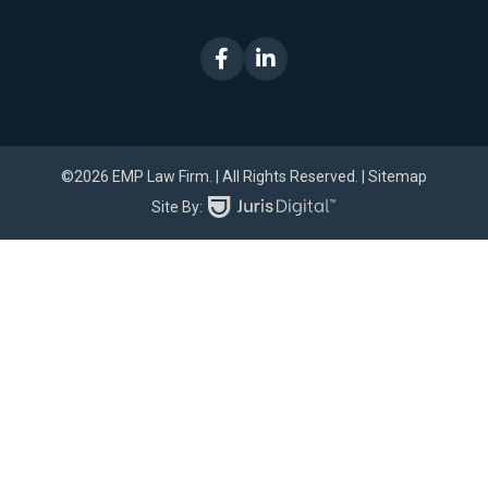
©2026 EMP Law Firm.
| All Rights Reserved.
| Sitemap
Site By: