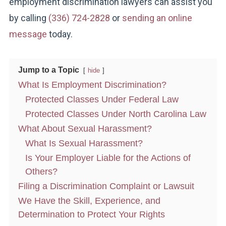
employment discrimination lawyers can assist you
by calling
(336) 724-2828
or
sending an online
message
today.
Jump to a Topic
hide
What Is Employment Discrimination?
Protected Classes Under Federal Law
Protected Classes Under North Carolina Law
What About Sexual Harassment?
What Is Sexual Harassment?
Is Your Employer Liable for the Actions of
Others?
Filing a Discrimination Complaint or Lawsuit
We Have the Skill, Experience, and
Determination to Protect Your Rights