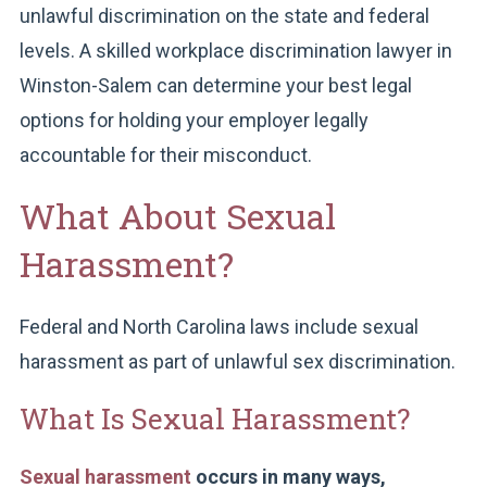
unlawful discrimination on the state and federal
levels. A skilled workplace discrimination lawyer in
Winston-Salem can determine your best legal
options for holding your employer legally
accountable for their misconduct.
What About Sexual
Harassment?
Federal and North Carolina laws include sexual
harassment as part of unlawful sex discrimination.
What Is Sexual Harassment?
Sexual harassment
occurs in many ways,