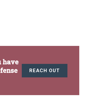
u have
efense
REACH OUT