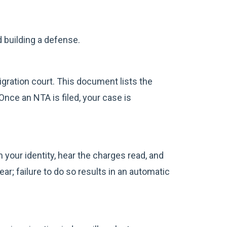
d building a defense.
ration court. This document lists the
nce an NTA is filed, your case is
 your identity, hear the charges read, and
ar; failure to do so results in an automatic