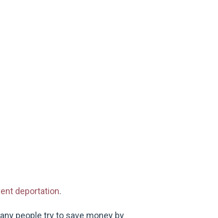
ent deportation
.
any people try to save money by