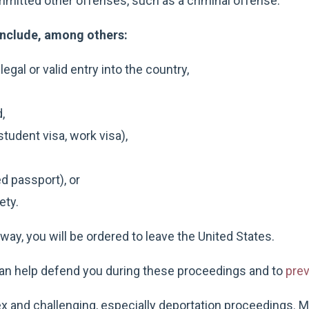
mitted other offenses, such as a criminal offense.
nclude, among others:
egal or valid entry into the country,
,
student visa, work visa),
d passport), or
ety.
ay, you will be ordered to leave the United States.
an help defend you during these proceedings and to
prev
 and challenging, especially deportation proceedings. M