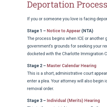
Deportation Proces
If you or someone you love is facing depo
Stage 1 –
Notice to Appear
(NTA)
The process begins when ICE or another go
government’s grounds for seeking your remo
docketed with the Charlotte Immigration C
Stage 2 –
Master Calendar Hearing
This is a short, administrative court appea
enter a plea. Your attorney will also begin 
removal order.
Stage 3 –
Individual (Merits) Hearing