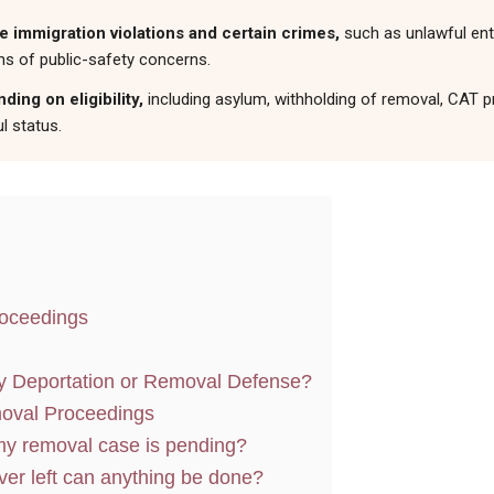
immigration violations and certain crimes,
such as unlawful entr
ns of public-safety concerns.
ing on eligibility,
including asylum, withholding of removal, CAT pr
l status.
roceedings
y Deportation or Removal Defense?
oval Proceedings
 my removal case is pending?
ver left can anything be done?