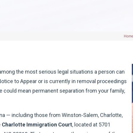
Hom
among the most serious legal situations a person can
Notice to Appear or is currently in removal proceedings
se could mean permanent separation from your family,
ina — including those from Winston-Salem, Charlotte,
e
Charlotte Immigration Court
, located at 5701