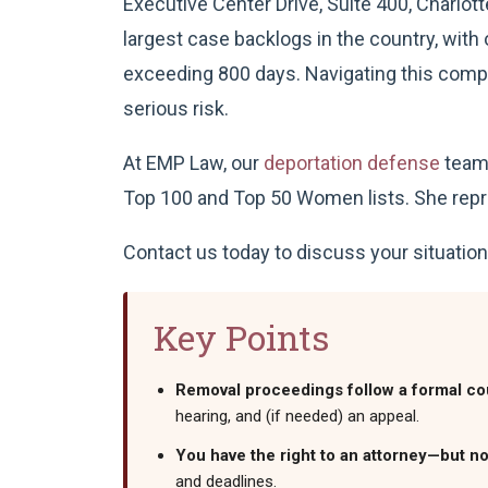
Executive Center Drive, Suite 400, Charlott
largest case backlogs in the country, wit
exceeding 800 days. Navigating this comp
serious risk.
At EMP Law, our
deportation defense
team 
Top 100 and Top 50 Women lists. She repre
Contact us today to discuss your situation
Key Points
Removal proceedings follow a formal co
hearing, and (if needed) an appeal.
You have the right to an attorney—but no
and deadlines.