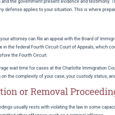
you and the government present evidence and testimony. T
 defense applies to your situation. This is where prepar
 your attorney can file an appeal with the Board of Immigra
le in the federal Fourth Circuit Court of Appeals, which c
fore the Fourth Circuit.
age wait time for cases at the Charlotte Immigration Co
 on the complexity of your case, your custody status, and
ation or Removal Proceedin
ngs usually rests with violating the law in some capacity.