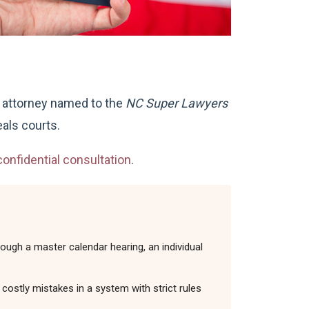
n attorney named to the
NC Super Lawyers
als courts.
onfidential consultation
.
ough a master calendar hearing, an individual
costly mistakes in a system with strict rules