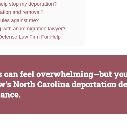
elp stop my deportation?
tation and removal?
 rules against me?
g with an immigration lawyer?
Defense Law Firm For Help
 can feel overwhelming—but yo
w’s North Carolina deportation d
dance.