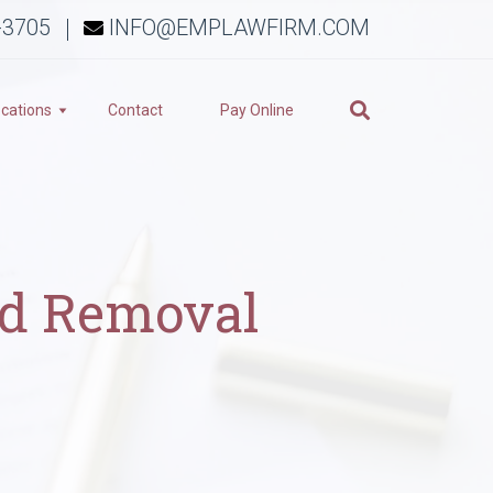
-3705
INFO@EMPLAWFIRM.COM
cations
Contact
Pay Online
nd Removal