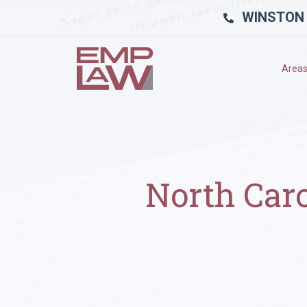
WINSTON
Areas
North Car