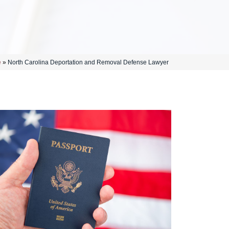
e
»
North Carolina Deportation and Removal Defense Lawyer