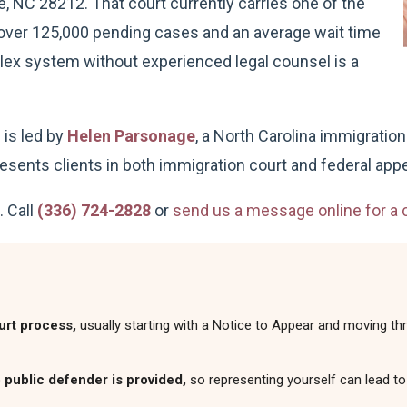
e, NC 28212. That court currently carries one of the
h over 125,000 pending cases and an average wait time
lex system without experienced legal counsel is a
is led by
Helen Parsonage
, a North Carolina immigratio
sents clients in both immigration court and federal appe
. Call
(336) 724-2828
or
send us a message online for a c
urt process,
usually starting with a Notice to Appear and moving thr
 public defender is provided,
so representing yourself can lead to 