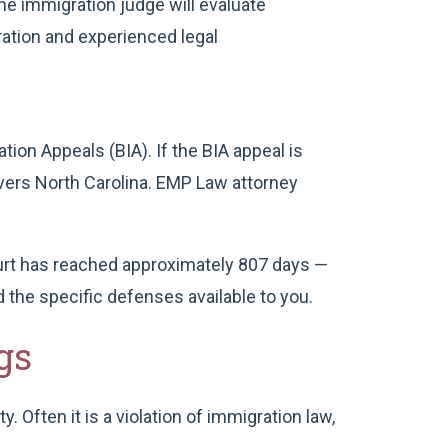
he immigration judge will evaluate
ation and experienced legal
tion Appeals (BIA). If the BIA appeal is
overs North Carolina. EMP Law attorney
urt has reached approximately 807 days —
 the specific defenses available to you.
gs
 Often it is a violation of immigration law,