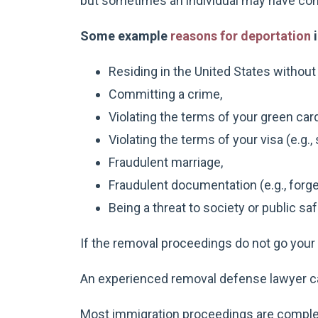
but sometimes an individual may have com
Some example
reasons for deportation
i
Residing in the United States without l
Committing a crime,
Violating the terms of your green card
Violating the terms of your visa (e.g., 
Fraudulent marriage,
Fraudulent documentation (e.g., forge
Being a threat to society or public saf
If the removal proceedings do not go your w
An experienced removal defense lawyer c
Most immigration proceedings are complex