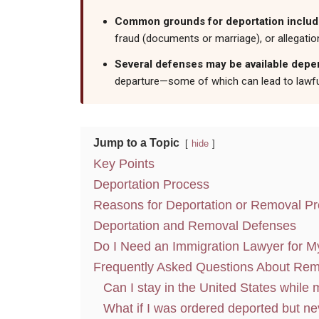
Common grounds for deportation include 
fraud (documents or marriage), or allegatio
Several defenses may be available depend
departure—some of which can lead to lawfu
Jump to a Topic
hide
Key Points
Deportation Process
Reasons for Deportation or Removal P
Deportation and Removal Defenses
Do I Need an Immigration Lawyer for M
Frequently Asked Questions About Rem
Can I stay in the United States while
What if I was ordered deported but ne