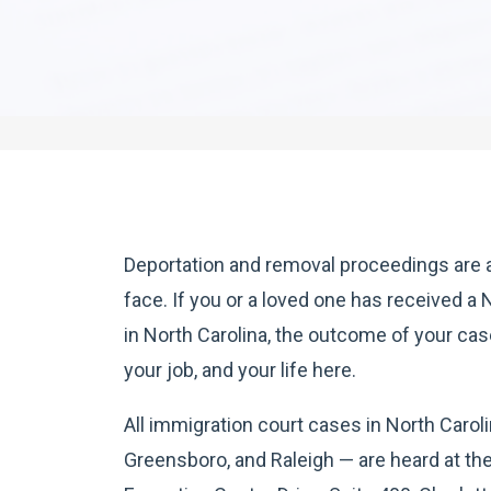
Deportation and removal proceedings are 
face. If you or a loved one has received a 
in North Carolina, the outcome of your ca
your job, and your life here.
All immigration court cases in North Carol
Greensboro, and Raleigh — are heard at th