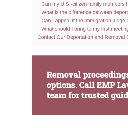
Can my U.S.-citizen family members h
What is the difference between depor
Can I appeal if the immigration judge
What should I bring to my first meetin
Contact Our Deportation and Removal 
Removal proceedings
options. Call EMP La
team for trusted gui