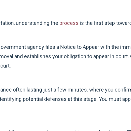
s
rtation, understanding the
process
is the first step towar
vernment agency files a Notice to Appear with the immig
val and establishes your obligation to appear in court. O
ourt.
rance often lasting just a few minutes. where you confirm
identifying potential defenses at this stage. You must appe