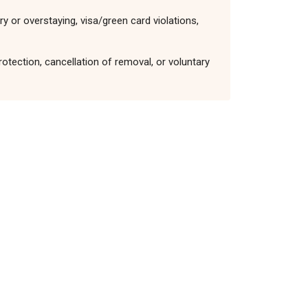
y or overstaying, visa/green card violations,
otection, cancellation of removal, or voluntary