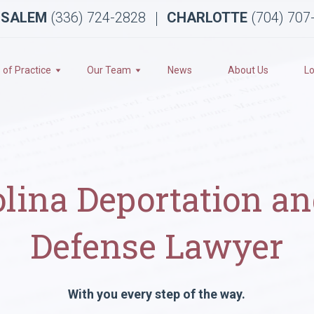
 SALEM
(336) 724-2828
CHARLOTTE
(704) 707
 of Practice
Our Team
News
About Us
Lo
olina Deportation a
Defense Lawyer
With you every step of the way.