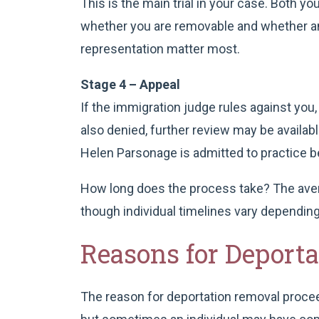
This is the main trial in your case. Both 
whether you are removable and whether any
representation matter most.
Stage 4 – Appeal
If the immigration judge rules against you,
also denied, further review may be availab
Helen Parsonage is admitted to practice be
How long does the process take? The aver
though individual timelines vary depending
Reasons for Deport
The reason for deportation removal proceedi