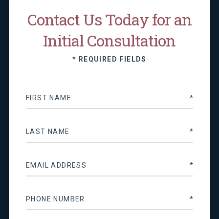
Contact Us Today for an
Initial Consultation
* REQUIRED FIELDS