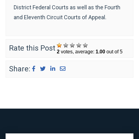
District Federal Courts as well as the Fourth
and Eleventh Circuit Courts of Appeal.
Rate this Post
2
votes, average:
1.00
out of 5
Share: