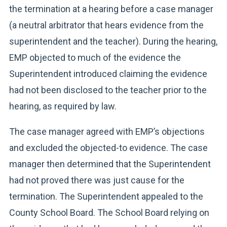
the termination at a hearing before a case manager
(a neutral arbitrator that hears evidence from the
superintendent and the teacher). During the hearing,
EMP objected to much of the evidence the
Superintendent introduced claiming the evidence
had not been disclosed to the teacher prior to the
hearing, as required by law.
The case manager agreed with EMP’s objections
and excluded the objected-to evidence. The case
manager then determined that the Superintendent
had not proved there was just cause for the
termination. The Superintendent appealed to the
County School Board. The School Board relying on