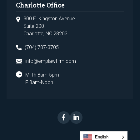
Charlotte Office
300 E. Kingston Avenue
Suite 200
Charlotte, NC 28203
(704) 707-3705
info@emplawfirm.com
M-Th 8am-5pm
F 8am-Noon
English