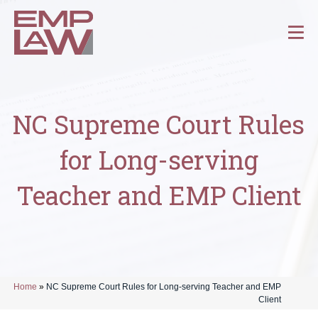
NC Supreme Court Rules
for Long-serving
Teacher and EMP Client
Home
»
NC Supreme Court Rules for Long-serving Teacher and EMP
Client