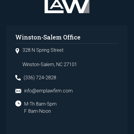
Winston-Salem Office
328 N Spring Street
Winston-Salem, NC 27101
(336) 724-2828
info@emplawfirm.com
M-Th 8am-5pm
F 8am-Noon