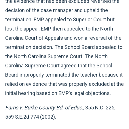
the evidence that had been excluded reversed the
decision of the case manager and upheld the
termination. EMP appealed to Superior Court but
lost the appeal. EMP then appealed to the North
Carolina Court of Appeals and won a reversal of the
termination decision. The School Board appealed to
the North Carolina Supreme Court. The North
Carolina Supreme Court agreed that the School
Board improperly terminated the teacher because it
relied on evidence that was properly excluded at the
initial hearing based on EMP’s legal objections.
Farris v. Burke County Bd. of Educ.
, 355 N.C. 225,
559 S.E.2d 774 (2002).