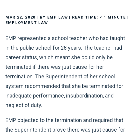
MAR 22, 2020
| BY EMP LAW
|
READ TIME:
< 1
MINUTE
|
EMPLOYMENT LAW
EMP represented a school teacher who had taught
in the public school for 28 years. The teacher had
career status, which meant she could only be
terminated if there was just cause for her
termination. The Superintendent of her school
system recommended that she be terminated for
inadequate performance, insubordination, and
neglect of duty.
EMP objected to the termination and required that
the Superintendent prove there was just cause for