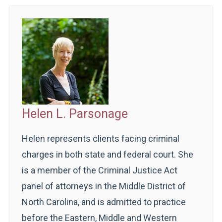
Helen L. Parsonage
Helen represents clients facing criminal
charges in both state and federal court. She
is a member of the Criminal Justice Act
panel of attorneys in the Middle District of
North Carolina, and is admitted to practice
before the Eastern, Middle and Western