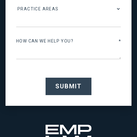
SUBMIT