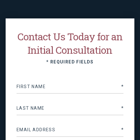
Contact Us Today for an
Initial Consultation
* REQUIRED FIELDS