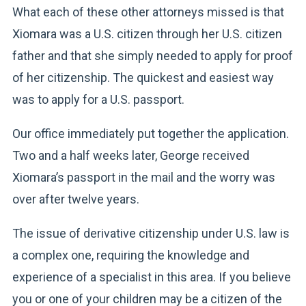
What each of these other attorneys missed is that
Xiomara was a U.S. citizen through her U.S. citizen
father and that she simply needed to apply for proof
of her citizenship. The quickest and easiest way
was to apply for a U.S. passport.
Our office immediately put together the application.
Two and a half weeks later, George received
Xiomara’s passport in the mail and the worry was
over after twelve years.
The issue of derivative citizenship under U.S. law is
a complex one, requiring the knowledge and
experience of a specialist in this area. If you believe
you or one of your children may be a citizen of the