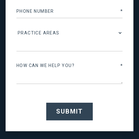
SUBMIT