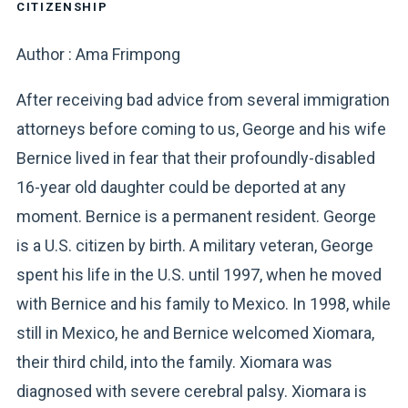
CITIZENSHIP
Author : Ama Frimpong
After receiving bad advice from several immigration
attorneys before coming to us, George and his wife
Bernice lived in fear that their profoundly-disabled
16-year old daughter could be deported at any
moment. Bernice is a permanent resident. George
is a U.S. citizen by birth. A military veteran, George
spent his life in the U.S. until 1997, when he moved
with Bernice and his family to Mexico. In 1998, while
still in Mexico, he and Bernice welcomed Xiomara,
their third child, into the family. Xiomara was
diagnosed with severe cerebral palsy. Xiomara is