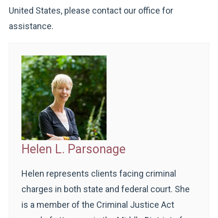
United States, please contact our office for
assistance.
Helen L. Parsonage
Helen represents clients facing criminal
charges in both state and federal court. She
is a member of the Criminal Justice Act