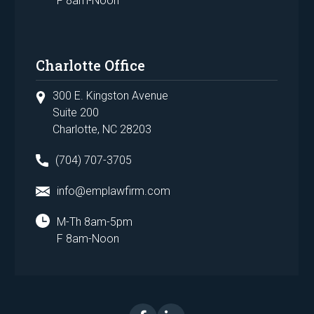
F 8am-Noon
Charlotte Office
300 E. Kingston Avenue
Suite 200
Charlotte, NC 28203
(704) 707-3705
info@emplawfirm.com
M-Th 8am-5pm
F 8am-Noon