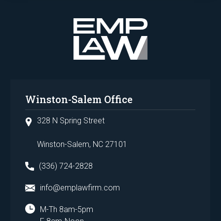
Winston-Salem Office
328 N Spring Street
Winston-Salem, NC 27101
(336) 724-2828
info@emplawfirm.com
M-Th 8am-5pm