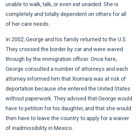
unable to walk, talk, or even eat unaided. She is
completely and totally dependent on others for all
of her care needs.
In 2002, George and his family returned to the U.S.
They crossed the border by car and were waved
through by the immigration officer. Once here,
George consulted a number of attorneys and each
attorney informed him that Xiomara was at risk of
deportation because she entered the United States
without paperwork. They advised that George would
have to petition for his daughter, and that she would
then have to leave the country to apply for a waiver
of inadmissibility in Mexico.