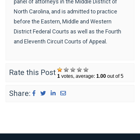
panel of attorneys in the Middle District of
North Carolina, and is admitted to practice
before the Eastern, Middle and Western
District Federal Courts as well as the Fourth
and Eleventh Circuit Courts of Appeal.
Rate this Post
1
votes, average:
1.00
out of 5
Share: