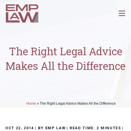
The Right Legal Advice
Makes All the Difference
Home
»
The Right Legal Advice Makes All the Difference
OCT 22, 2014
| BY EMP LAW
|
READ TIME:
2
MINUTES
|