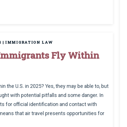
S
|
IMMIGRATION LAW
mmigrants Fly Within
 the U.S. in 2025? Yes, they may be able to, but
ght with potential pitfalls and some danger. In
 for official identification and contact with
eans that air travel presents opportunities for