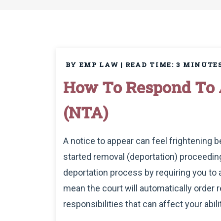
BY EMP LAW
|
READ TIME:
3
MINUTE
How To Respond To 
(NTA)
A notice to appear can feel frightening
started removal (deportation) proceeding
deportation process by requiring you to
mean the court will automatically order r
responsibilities that can affect your abilit