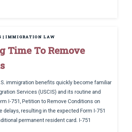
S
|
IMMIGRATION LAW
ing Time To Remove
s
U.S. immigration benefits quickly become familiar
ration Services (USCIS) and its routine and
rm I-751, Petition to Remove Conditions on
e delays, resulting in the expected Form I-751
ditional permanent resident card. I-751