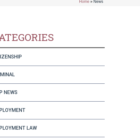
Home
»
News
ATEGORIES
TIZENSHIP
IMINAL
P NEWS
PLOYMENT
PLOYMENT LAW