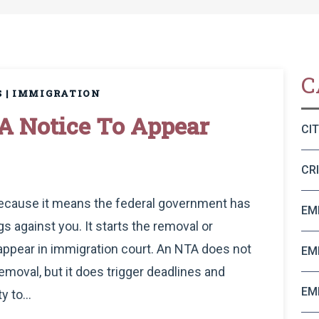
C
S
|
IMMIGRATION
A Notice To Appear
CI
CR
 because it means the federal government has
EM
s against you. It starts the removal or
 appear in immigration court. An NTA does not
EM
emoval, but it does trigger deadlines and
EM
y to...