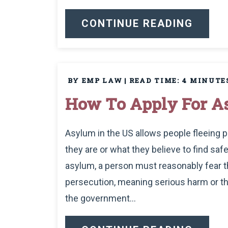
CONTINUE READING
BY EMP LAW
|
READ TIME:
4
MINUTE
How To Apply For As
Asylum in the US allows people fleeing p
they are or what they believe to find safe
asylum, a person must reasonably fear 
persecution, meaning serious harm or t
the government...