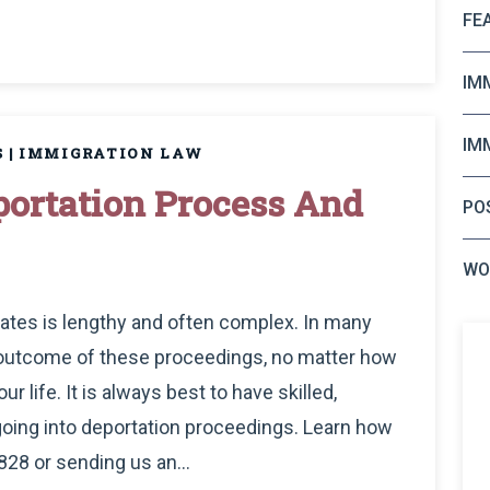
FE
IM
IM
S
|
IMMIGRATION LAW
ortation Process And
PO
WO
tates is lengthy and often complex. In many
 outcome of these proceedings, no matter how
r life. It is always best to have skilled,
oing into deportation proceedings. Learn how
828 or sending us an...