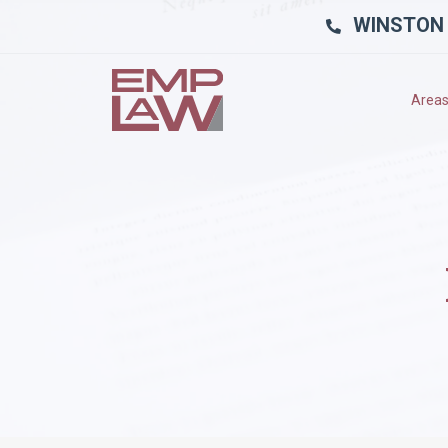
WINSTON
Areas