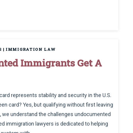
S
|
IMMIGRATION LAW
ted Immigrants Get A
ard represents stability and security in the U.S.
 card? Yes, but qualifying without first leaving
Law, we understand the challenges undocumented
d immigration lawyers is dedicated to helping