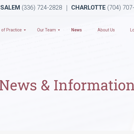
 SALEM
(336) 724-2828
CHARLOTTE
(704) 707
 of Practice
Our Team
News
About Us
L
News & Informatio