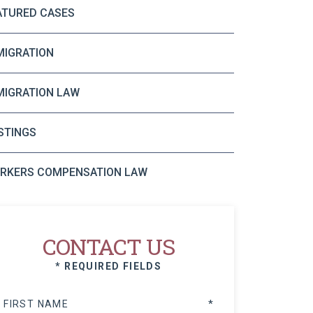
ATURED CASES
MIGRATION
MIGRATION LAW
STINGS
RKERS COMPENSATION LAW
CONTACT US
* REQUIRED FIELDS