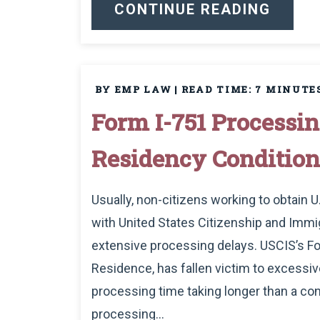
CONTINUE READING
BY EMP LAW
|
READ TIME:
7
MINUTE
Form I-751 Process
Residency Condition
Usually, non-citizens working to obtain 
with United States Citizenship and Immig
extensive processing delays. USCIS’s Fo
Residence, has fallen victim to excessiv
processing time taking longer than a con
processing...