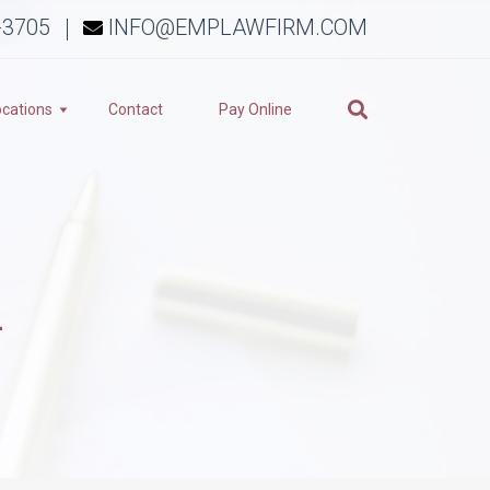
-3705
INFO@EMPLAWFIRM.COM
ocations
Contact
Pay Online
n