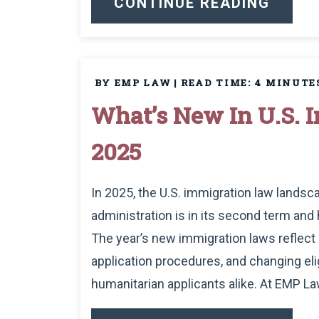
CONTINUE READING
BY EMP LAW
|
READ TIME:
4
MINUTE
What’s New In U.S. 
2025
In 2025, the U.S. immigration law lands
administration is in its second term an
The year’s new immigration laws reflect 
application procedures, and changing eligi
humanitarian applicants alike. At EMP Law