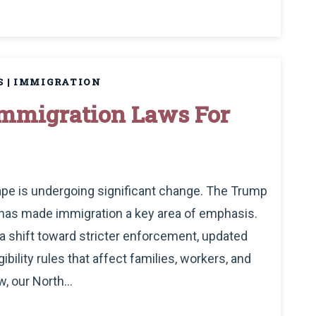
S
|
IMMIGRATION
Immigration Laws For
cape is undergoing significant change. The Trump
d has made immigration a key area of emphasis.
a shift toward stricter enforcement, updated
bility rules that affect families, workers, and
, our North...