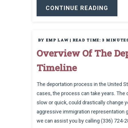
CONTINUE READING
BY EMP LAW
|
READ TIME:
3
MINUTE
Overview Of The Dep
Timeline
The deportation process in the United S
cases, the process can take years. The
slow or quick, could drastically change you
aggressive immigration representation g
we can assist you by calling (336) 724-2