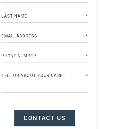
CONTACT US