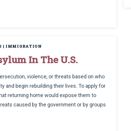
S
|
IMMIGRATION
ylum In The U.S.
ersecution, violence, or threats based on who
ty and begin rebuilding their lives. To apply for
that returning home would expose them to
hreats caused by the government or by groups