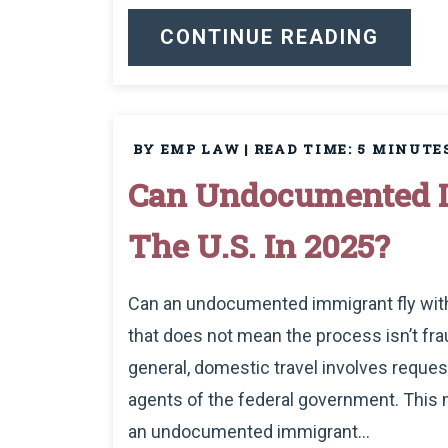
CONTINUE READING
BY EMP LAW
|
READ TIME:
5
MINUTE
Can Undocumented I
The U.S. In 2025?
Can an undocumented immigrant fly within
that does not mean the process isn’t frau
general, domestic travel involves requests
agents of the federal government. This m
an undocumented immigrant...