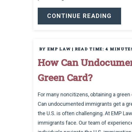
CONTINUE READING
BY EMP LAW
|
READ TIME:
4
MINUTE
How Can Undocumen
Green Card?
For many noncitizens, obtaining a green c
Can undocumented immigrants get a green
the U.S. is often challenging. At EMP 
immigrants face. Our team of experience