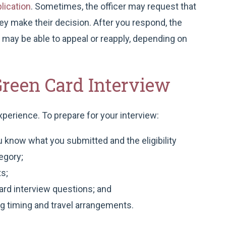
lication
. Sometimes, the officer may request that
y make their decision. After you respond, the
u may be able to appeal or reapply, depending on
Green Card Interview
xperience. To prepare for your interview:
 know what you submitted and the eligibility
egory;
s;
rd interview questions; and
ing timing and travel arrangements.