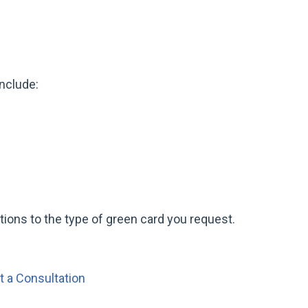
s
nclude:
stions to the type of green card you request.
 a Consultation