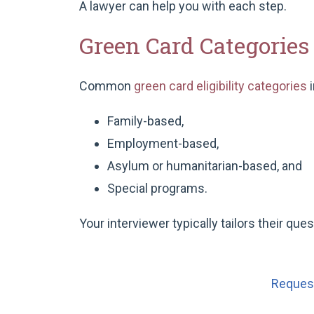
A lawyer can help you with each step.
Green Card Categorie
Common
green card eligibility categories
i
Family-based,
Employment-based,
Asylum or humanitarian-based, and
Special programs.
Your interviewer typically tailors their que
Request