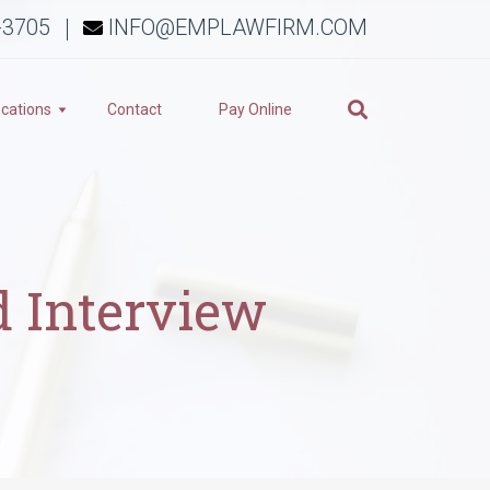
-3705
INFO@EMPLAWFIRM.COM
cations
Contact
Pay Online
d Interview