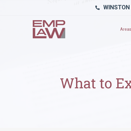
WINSTON
Areas
What to Ex