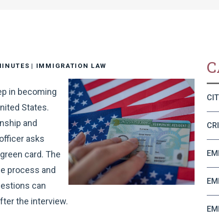
C
MINUTES
|
IMMIGRATION LAW
tep in becoming
CI
nited States.
enship and
CR
officer asks
EM
 green card. The
he process and
EM
uestions can
fter the interview.
EM