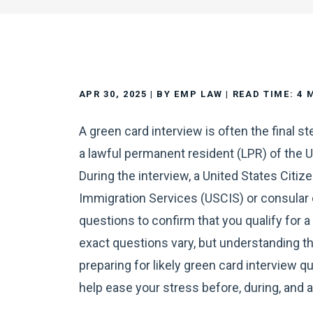
APR 30, 2025
| BY EMP LAW
|
READ TIME:
4
A green card interview is often the final s
a lawful permanent resident (LPR) of the U
During the interview, a United States Citiz
Immigration Services (USCIS) or consular 
questions to confirm that you qualify for a
exact questions vary, but understanding t
preparing for likely green card interview q
help ease your stress before, during, and a