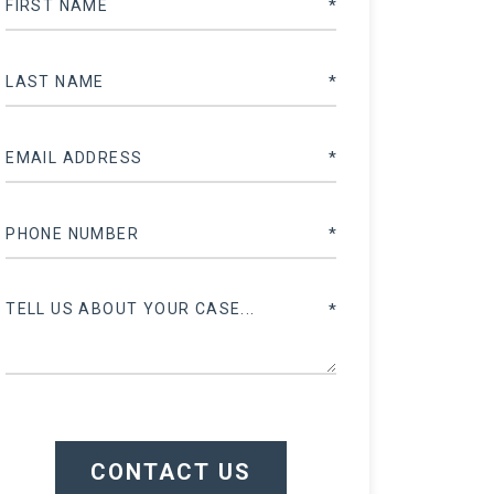
CONTACT US