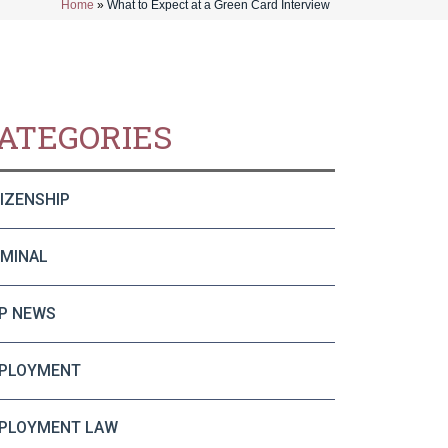
Home
»
What to Expect at a Green Card Interview
ATEGORIES
TIZENSHIP
IMINAL
P NEWS
PLOYMENT
PLOYMENT LAW