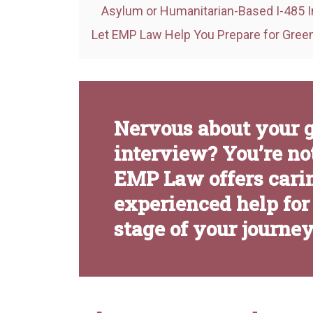
Asylum or Humanitarian-Based I-485 I
Let EMP Law Help You Prepare for Green
Nervous about your 
interview? You’re not
EMP Law offers cari
experienced help for
stage of your journey