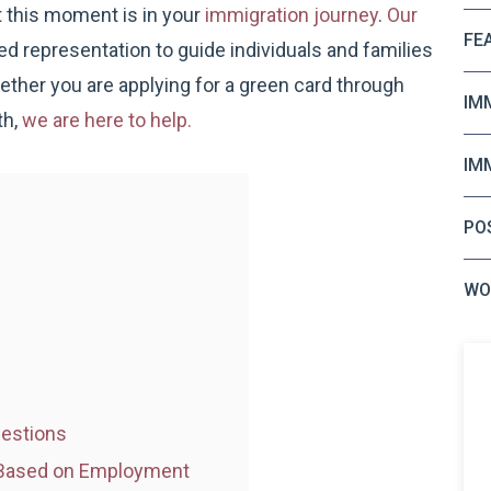
 this moment is in your
immigration journey
.
Our
FE
 representation to guide individuals and families
ther you are applying for a green card through
IM
th,
we are here to help.
IM
PO
WO
uestions
w Based on Employment