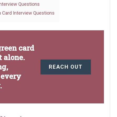
nterview Questions
 Card Interview Questions
green card
 alone.
ng,
REACH OUT
 every
.