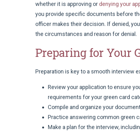
whether it is approving or
denying your app
you provide specific documents before the
officer makes their decision. If denied, yo
the circumstances and reason for denial.
Preparing for Your 
Preparation is key to a smooth interview e
Review your application to ensure you
requirements for your green card cat
Compile and organize your document
Practice answering common green ca
Make a plan for the interview, includ