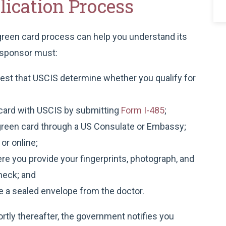
ication Process
 green card process can help you understand its
r sponsor must:
quest that USCIS determine whether you qualify for
n card with USCIS by submitting
Form I-485
;
a green card through a US Consulate or Embassy;
 or online;
e you provide your fingerprints, photograph, and
heck; and
e a sealed envelope from the doctor.
hortly thereafter, the government notifies you