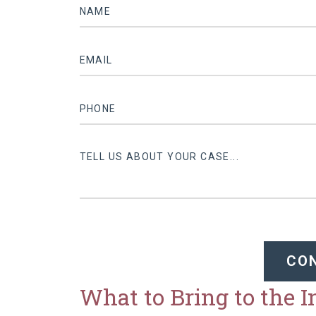
CO
What to Bring to the 