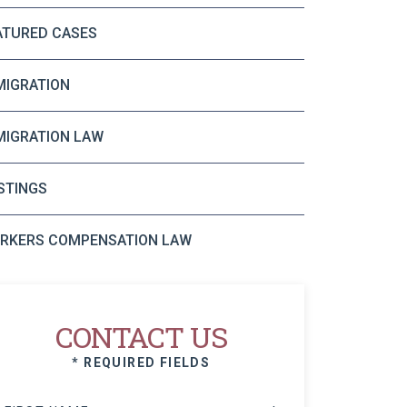
ATURED CASES
MIGRATION
MIGRATION LAW
STINGS
RKERS COMPENSATION LAW
CONTACT US
* REQUIRED FIELDS