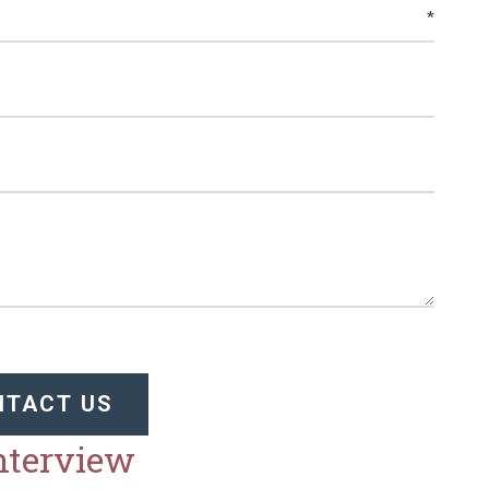
NTACT US
Interview