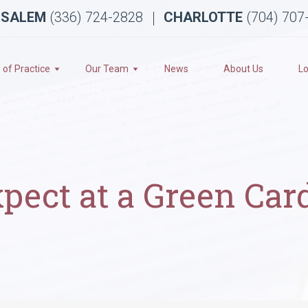
 SALEM
(336) 724-2828
CHARLOTTE
(704) 707
 of Practice
Our Team
News
About Us
Lo
pect at a Green Car