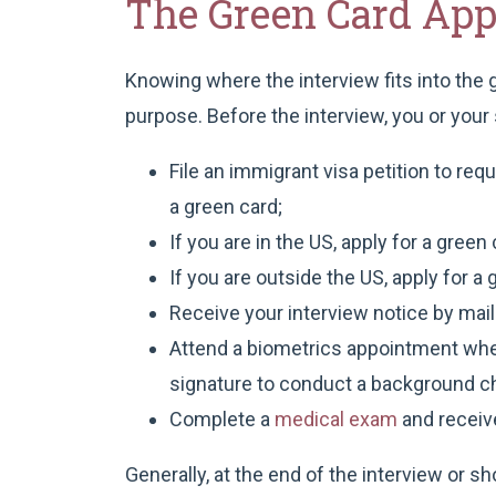
The Green Card Appl
Knowing where the interview fits into the
purpose. Before the interview, you or you
File an immigrant visa petition to re
a green card;
If you are in the US, apply for a gree
If you are outside the US, apply for 
Receive your interview notice by mail
Attend a biometrics appointment wher
signature to conduct a background c
Complete a
medical exam
and receiv
Generally, at the end of the interview or s