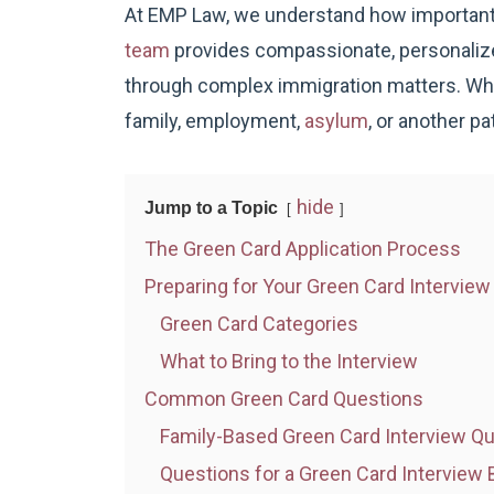
At EMP Law, we understand how important
team
provides compassionate, personalized
through complex immigration matters. Whe
family, employment,
asylum
, or another pa
hide
Jump to a Topic
The Green Card Application Process
Preparing for Your Green Card Interview
Green Card Categories
What to Bring to the Interview
Common Green Card Questions
Family-Based Green Card Interview Q
Questions for a Green Card Intervie