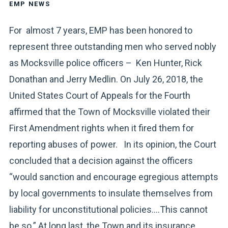
EMP NEWS
For almost 7 years, EMP has been honored to
represent three outstanding men who served nobly
as Mocksville police officers – Ken Hunter, Rick
Donathan and Jerry Medlin. On July 26, 2018, the
United States Court of Appeals for the Fourth
affirmed that the Town of Mocksville violated their
First Amendment rights when it fired them for
reporting abuses of power. In its opinion, the Court
concluded that a decision against the officers
“would sanction and encourage egregious attempts
by local governments to insulate themselves from
liability for unconstitutional policies….This cannot
be so.” At long last, the Town and its insurance