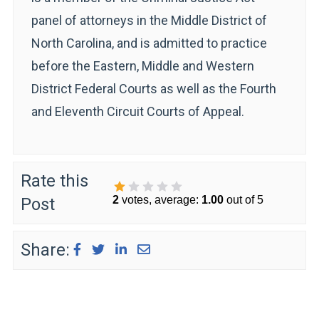
panel of attorneys in the Middle District of
North Carolina, and is admitted to practice
before the Eastern, Middle and Western
District Federal Courts as well as the Fourth
and Eleventh Circuit Courts of Appeal.
Rate this
2
votes, average:
1.00
out of 5
Post
1 Star
2 Stars
3 Stars
4 Stars
5 Stars
Share: