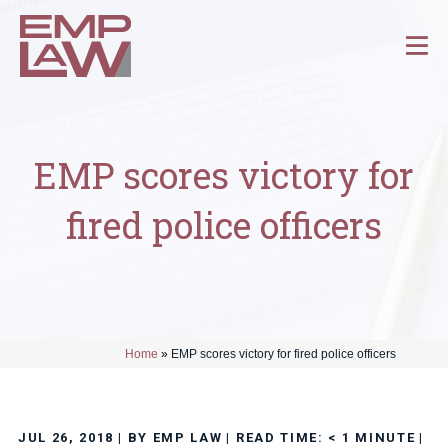
EMP scores victory for
fired police officers
Home
»
EMP scores victory for fired police officers
JUL 26, 2018
| BY EMP LAW
|
READ TIME:
< 1
MINUTE
|