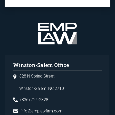
Winston-Salem Office
328 N Spring Street
Winston-Salem, NC 27101
(336) 724-2828
info@emplawfirm.com