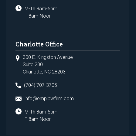
M-Th 8am-5pm
F 8am-Noon
Charlotte Office
300 E. Kingston Avenue
Suite 200
Charlotte, NC 28203
(704) 707-3705
info@emplawfirm.com
M-Th 8am-5pm
F 8am-Noon