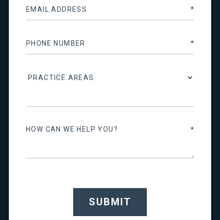
SUBMIT