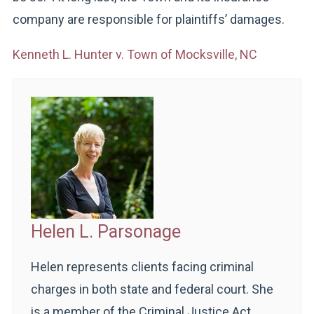
company are responsible for plaintiffs’ damages.
Kenneth L. Hunter v. Town of Mocksville, NC
Helen L. Parsonage
Helen represents clients facing criminal
charges in both state and federal court. She
is a member of the Criminal Justice Act