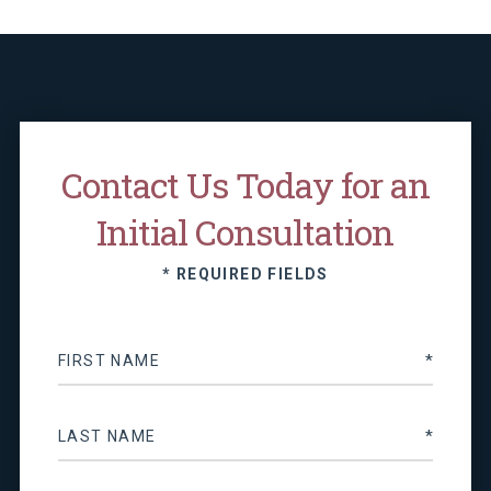
Contact Us Today for an
Initial Consultation
* REQUIRED FIELDS